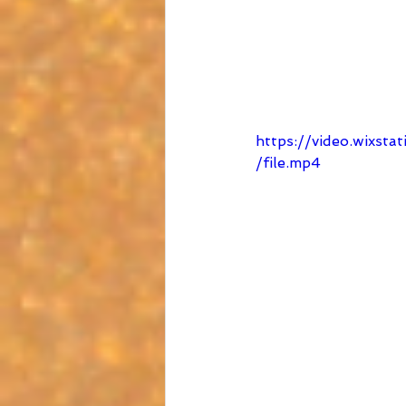
https://video.wixs
/file.mp4