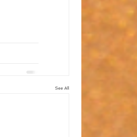
See All