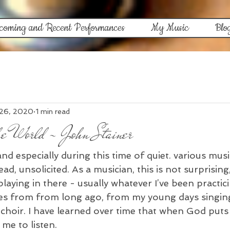
coming and Recent Performances
My Music
Blo
 26, 2020
1 min read
he World - John Stainer
d especially during this time of quiet. various mus
d, unsolicited. As a musician, this is not surprising,
aying in there - usually whatever I’ve been practici
es from from long ago, from my young days singing
oir. I have learned over time that when God puts
me to listen. 