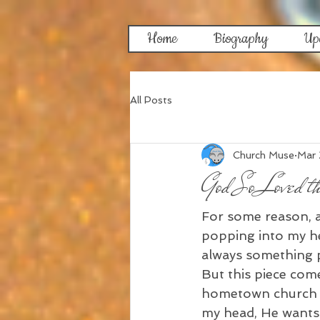
Home
Biography
Up
All Posts
Church Muse
Mar
God So Loved t
For some reason, an
popping into my hea
always something pl
But this piece com
hometown church ch
my head, He wants 