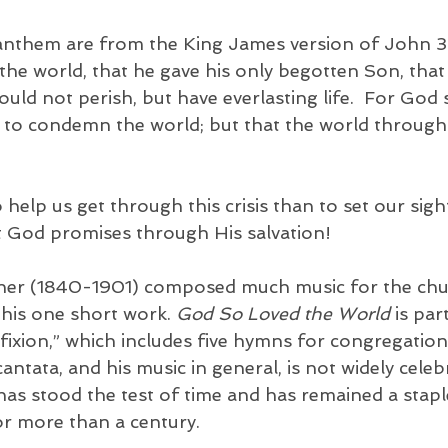
s anthem are from the King James version of John 3
the world, that he gave his only begotten Son, tha
ould not perish, but have everlasting life.  For God 
 to condemn the world; but that the world through
help us get through this crisis than to set our sigh
at God promises through His salvation! 
er (1840-1901) composed much music for the churc
his one short work. 
God So Loved the World
 is par
fixion,” which includes five hymns for congregation
cantata, and his music in general, is not widely celeb
has stood the test of time and has remained a stapl
or more than a century. 