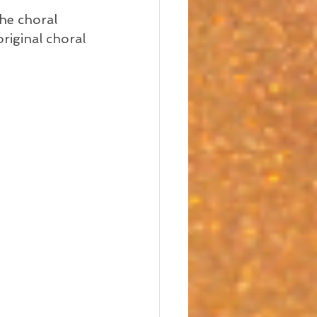
he choral 
riginal choral 