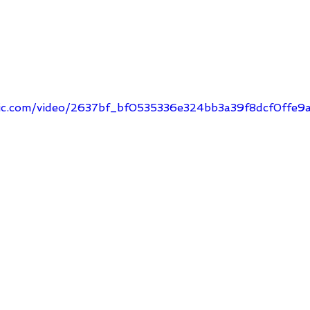
tatic.com/video/2637bf_bf0535336e324bb3a39f8dcf0ff