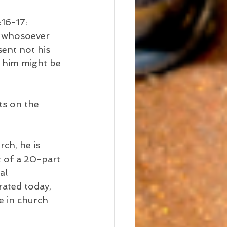
:16-17:
t whosoever 
sent not his 
 him might be 
ts on the 
h, he is 
t of a 20-part 
al 
rated today, 
e in church 