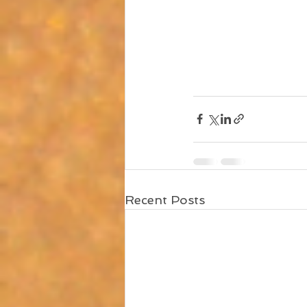
Recent Posts