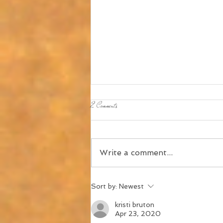
2 Comments
Write a comment...
About "Muse Moments," formerly known as
Sort by:
Newest
"Church Muse"
kristi bruton
Apr 23, 2020