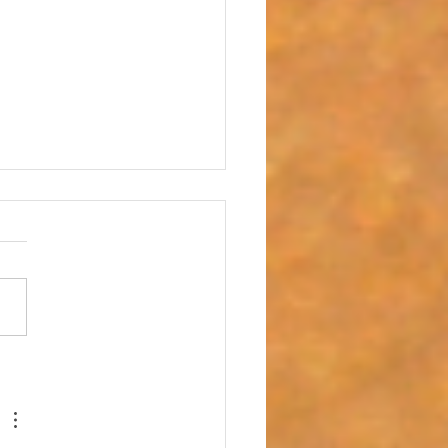
 with Heartbreak - "It is Well with My