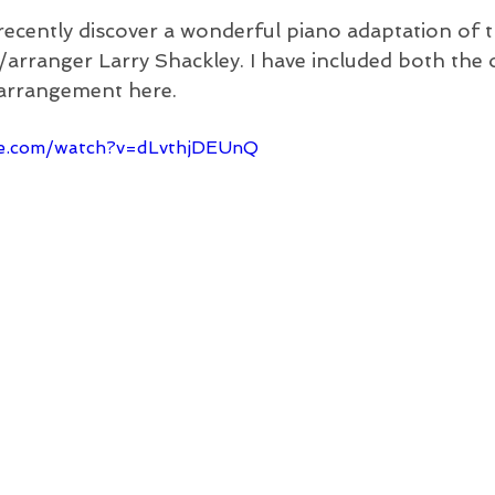
 recently discover a wonderful piano adaptation of t
rranger Larry Shackley. I have included both the o
 arrangement here.
be.com/watch?v=dLvthjDEUnQ