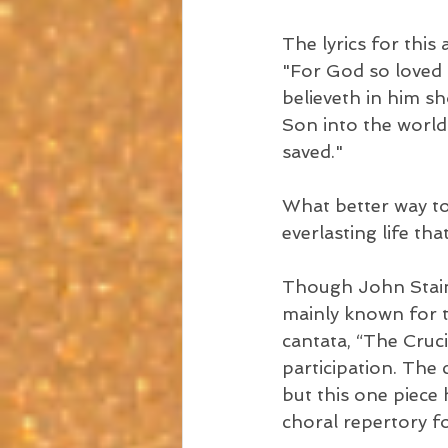
The lyrics for thi
"For God so loved 
believeth in him sh
Son into the world
saved."
What better way to 
everlasting life th
Though John Stain
mainly known for t
cantata, “The Cruci
participation. The 
but this one piece 
choral repertory f