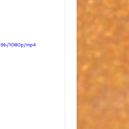
e9a9b/1080p/mp4