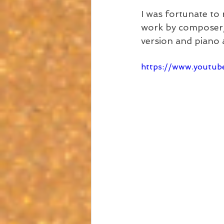
I was fortunate to
work by composer/a
version and piano
https://www.youtu