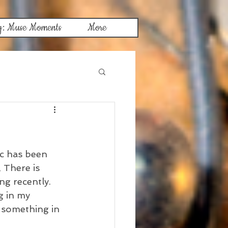
g: Muse Moments
More
ic has been 
 There is 
ng recently. 
 in my 
 something in 