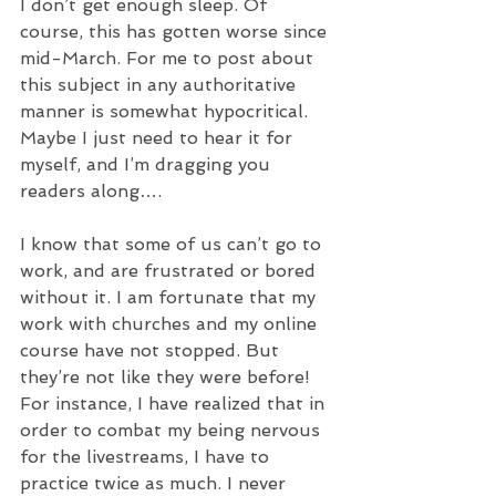
I don’t get enough sleep. Of 
course, this has gotten worse since 
mid-March. For me to post about 
this subject in any authoritative 
manner is somewhat hypocritical. 
Maybe I just need to hear it for 
myself, and I’m dragging you 
readers along….
I know that some of us can’t go to 
work, and are frustrated or bored 
without it. I am fortunate that my 
work with churches and my online 
course have not stopped. But 
they’re not like they were before! 
For instance, I have realized that in 
order to combat my being nervous 
for the livestreams, I have to 
practice twice as much. I never 