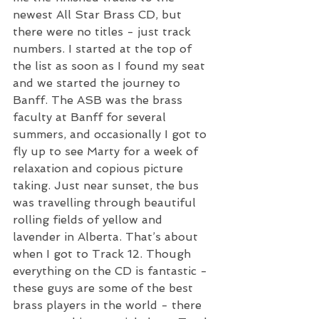
newest All Star Brass CD, but 
there were no titles - just track 
numbers. I started at the top of 
the list as soon as I found my seat 
and we started the journey to 
Banff. The ASB was the brass 
faculty at Banff for several 
summers, and occasionally I got to 
fly up to see Marty for a week of 
relaxation and copious picture 
taking. Just near sunset, the bus 
was travelling through beautiful 
rolling fields of yellow and 
lavender in Alberta. That’s about 
when I got to Track 12. Though 
everything on the CD is fantastic - 
these guys are some of the best 
brass players in the world - there 