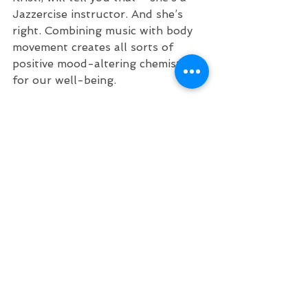
Jazzercise instructor. And she’s 
right. Combining music with body 
movement creates all sorts of 
positive mood-altering chemistry 
for our well-being. 
So find your partner and dance to 
“Sway.” Or just dance by yourself! I 
just did, and I feel better already.
These two tracks alone show the 
jaw-dropping talent and versatility 
of these 5 guys. If you like what 
you hear - go find more! 
“Nice and Calm”
https://www.youtube.com/watch?
v=v1yFpE_lQvU