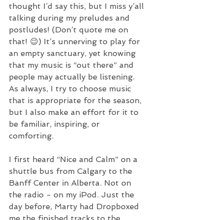
thought I’d say this, but I miss y’all 
talking during my preludes and 
postludes! (Don’t quote me on 
that! 😉) It’s unnerving to play for 
an empty sanctuary, yet knowing 
that my music is “out there” and 
people may actually be listening. 
As always, I try to choose music 
that is appropriate for the season, 
but I also make an effort for it to 
be familiar, inspiring, or 
comforting. 
I first heard “Nice and Calm” on a 
shuttle bus from Calgary to the 
Banff Center in Alberta. Not on 
the radio - on my iPod. Just the 
day before, Marty had Dropboxed 
me the finished tracks to the 