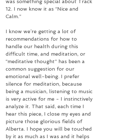
was something special about Track 
12. I now know it as “Nice and 
Calm.” 
I know we’re getting a lot of 
recommendations for how to 
handle our health during this 
difficult time, and meditation, or 
“meditative thought” has been a 
common suggestion for our 
emotional well-being. I prefer 
silence for meditation, because 
being a musician, listening to music 
is very active for me - I instinctively 
analyze it. That said, each time I 
hear this piece, I close my eyes and 
picture those glorious fields of 
Alberta. I hope you will be touched 
by it as much as I was and it helps 