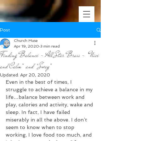
Post
Church Muse
Apr 19, 2020
3 min read
Finding Balance - All Star Brass - “Nice
and Calm” and “Sway”
Updated:
Apr 20, 2020
Even in the best of times, I 
struggle to achieve a balance in my 
life…balance between work and 
play, calories and activity, wake and 
sleep. In fact, I have failed 
miserably in all the above. I don’t 
seem to know when to stop 
working, I love food too much, and 