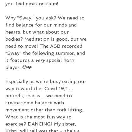
you feel nice and calm!
Why “Sway,” you ask? We need to 
find balance for our minds and 
hearts, but what about our 
bodies? Meditation is good, but we 
need to move! The ASB recorded 
“Sway” the following summer, and 
it features a 
very 
special horn 
player. 😊❤️ 
Especially as we’re busy eating our 
way toward the “Covid 19,” …
pounds, that is… we need to 
create some balance with 
movement other than fork lifting. 
What is the most fun way to 
exercise? DANCING! My sister, 
Kristi, will tell you that - she’s a 